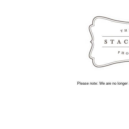
Please note: We are no longer 